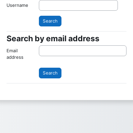
Username
Search by email address
Search by email address
Email
address