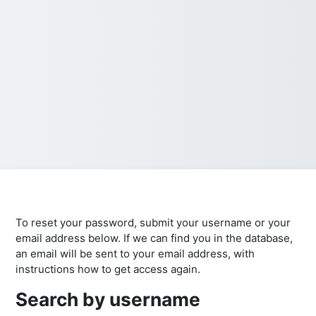
To reset your password, submit your username or your
email address below. If we can find you in the database,
an email will be sent to your email address, with
instructions how to get access again.
Search by username
Search by username