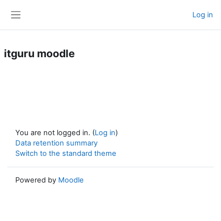
Skip to main content
Log in
Side panel
itguru moodle
You are not logged in. (
Log in
)
Data retention summary
Switch to the standard theme
Powered by
Moodle