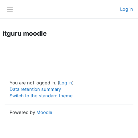
Skip to main content
Log in
Side panel
itguru moodle
You are not logged in. (
Log in
)
Data retention summary
Switch to the standard theme
Powered by
Moodle